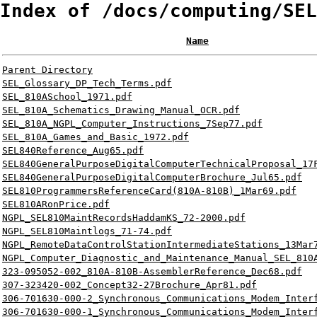
Index of /docs/computing/SEL
Name
Parent Directory
SEL_Glossary_DP_Tech_Terms.pdf
SEL_810ASchool_1971.pdf
SEL_810A_Schematics_Drawing_Manual_OCR.pdf
SEL_810A_NGPL_Computer_Instructions_7Sep77.pdf
SEL_810A_Games_and_Basic_1972.pdf
SEL840Reference_Aug65.pdf
SEL840GeneralPurposeDigitalComputerTechnicalProposal_17
SEL840GeneralPurposeDigitalComputerBrochure_Jul65.pdf
SEL810ProgrammersReferenceCard(810A-810B)_1Mar69.pdf
SEL810ARonPrice.pdf
NGPL_SEL810MaintRecordsHaddamKS_72-2000.pdf
NGPL_SEL810Maintlogs_71-74.pdf
NGPL_RemoteDataControlStationIntermediateStations_13Mar
NGPL_Computer_Diagnostic_and_Maintenance_Manual_SEL_810
323-095052-002_810A-810B-AssemblerReference_Dec68.pdf
307-323420-002_Concept32-27Brochure_Apr81.pdf
306-701630-000-2_Synchronous_Communications_Modem_Inter
306-701630-000-1_Synchronous_Communications_Modem_Inter