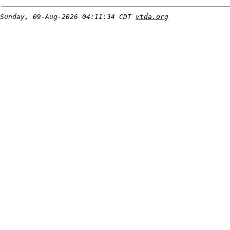
Sunday, 09-Aug-2026 04:11:34 CDT
vtda.org