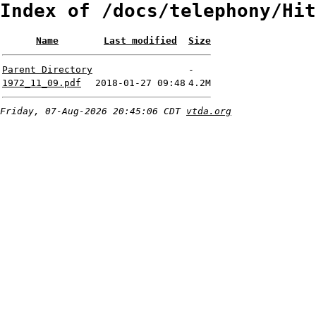
Index of /docs/telephony/Hit
Name
Last modified
Size
Parent Directory
-
1972_11_09.pdf
2018-01-27 09:48
4.2M
Friday, 07-Aug-2026 20:45:06 CDT
vtda.org