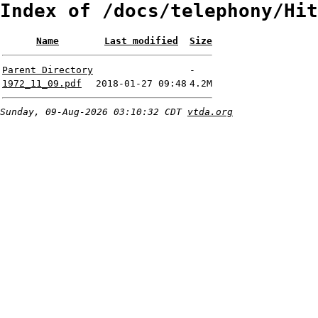
Index of /docs/telephony/Hit
Name
Last modified
Size
Parent Directory
-
1972_11_09.pdf
2018-01-27 09:48
4.2M
Sunday, 09-Aug-2026 03:10:32 CDT
vtda.org