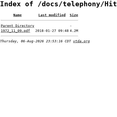
Index of /docs/telephony/Hit
Name
Last modified
Size
Parent Directory
-
1972_11_09.pdf
2018-01-27 09:48
4.2M
Thursday, 06-Aug-2026 23:53:16 CDT
vtda.org