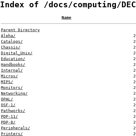
Index of /docs/computing/DEC
Name
Parent Directory
Alpha/
2
Catalogs/
2
Chassis/
2
Digital_Unix/
2
Education/
2
Handbooks/
2
Internal/
2
Micros/
2
MIPS/
2
Monitors/
2
Networking/
2
OPAL/
2
OSF-1/
2
Pathworks/
2
PDP-11/
2
PDP-8/
2
Peripherals/
2
Printers/
2