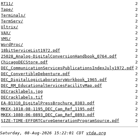
RT11/
2
Tape/
2
Terminals/
2
TermServ/
2
Ultrix/
2
VAX/
2
VMS/
2
WordProc/
2
18bitServiceList1972.pdf
2
25028_Analog-DigitalConversionHandbook_0764.pdf
2
ChicagoDECStore.pdf
2
DEC_CommunicationServicesPublicationsIndexJuly1972.pdf
2
DEC_ConvertibleDebenture.pdf
2
DEC_DigitalLogicLaboratoryWorkbook_1965.pdf
2
DEC_RM_EducationalServicesFacilityMap.pdf
2
DECracklabels.jpg
2
DECracklabels.tif
2
EA-B1310_DigitalPressBrochure_0383.pdf
2
MKEX-1018-08-1195_DEC_Cap_Ref_1195.pdf
2
MKEX-1080-06-0893_DEC_Cap_Ref_0893.pdf
2
SIZE-TIME-EFFORTCurveGenerationProgramSource.pdf
2
Saturday, 08-Aug-2026 15:22:01 CDT
vtda.org