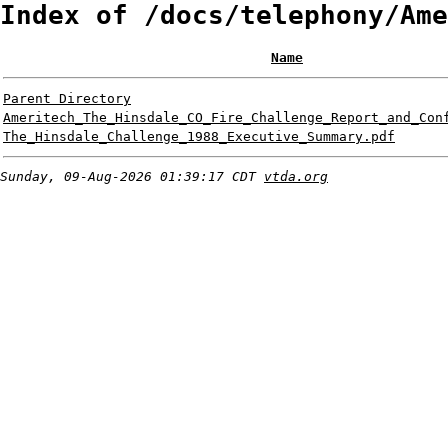
Index of /docs/telephony/Ame
Name
Parent Directory
Ameritech_The_Hinsdale_CO_Fire_Challenge_Report_and_Con
The_Hinsdale_Challenge_1988_Executive_Summary.pdf
Sunday, 09-Aug-2026 01:39:17 CDT
vtda.org