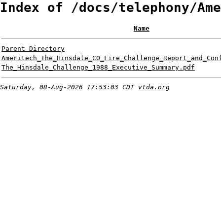
Index of /docs/telephony/Ame
Name
Parent Directory
Ameritech_The_Hinsdale_CO_Fire_Challenge_Report_and_Con
The_Hinsdale_Challenge_1988_Executive_Summary.pdf
Saturday, 08-Aug-2026 17:53:03 CDT
vtda.org