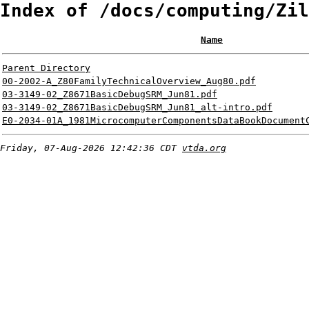
Index of /docs/computing/Zil
Name
Parent Directory
00-2002-A_Z80FamilyTechnicalOverview_Aug80.pdf
03-3149-02_Z8671BasicDebugSRM_Jun81.pdf
03-3149-02_Z8671BasicDebugSRM_Jun81_alt-intro.pdf
E0-2034-01A_1981MicrocomputerComponentsDataBookDocument
Friday, 07-Aug-2026 12:42:36 CDT
vtda.org