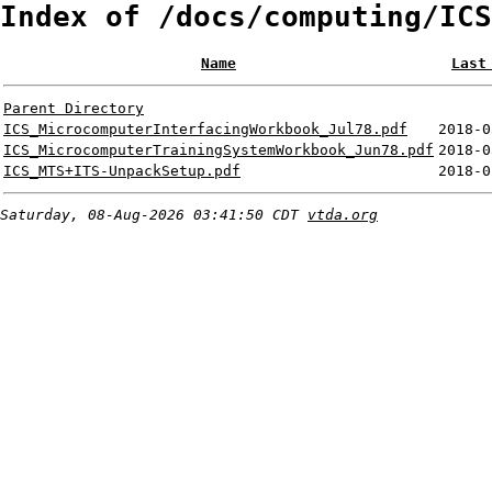
Index of /docs/computing/ICS
Name
Last
Parent Directory
ICS_MicrocomputerInterfacingWorkbook_Jul78.pdf
2018-0
ICS_MicrocomputerTrainingSystemWorkbook_Jun78.pdf
2018-0
ICS_MTS+ITS-UnpackSetup.pdf
2018-0
Saturday, 08-Aug-2026 03:41:50 CDT
vtda.org