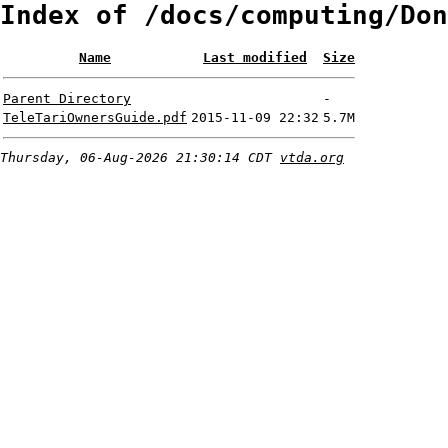
Index of /docs/computing/Don
Name
Last modified
Size
Parent Directory
-
TeleTariOwnersGuide.pdf
2015-11-09 22:32
5.7M
Thursday, 06-Aug-2026 21:30:14 CDT
vtda.org