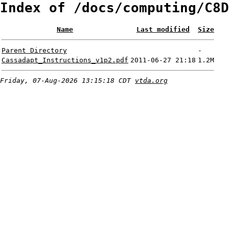
Index of /docs/computing/C8D
Name
Last modified
Size
Parent Directory
-
Cassadapt_Instructions_v1p2.pdf
2011-06-27 21:18
1.2M
Friday, 07-Aug-2026 13:15:18 CDT
vtda.org