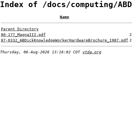
Index of /docs/computing/ABD
Name
Parent Directory
80-177_MagnaIII.pdf
2
87-0332_ABDickKnowledgeWorkerHardwareBrochure_1987.pdf
2
Thursday, 06-Aug-2026 13:16:02 CDT
vtda.org