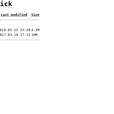
ick
Last modified
Size
-
018-05-15 23:20
4.1M
017-03-19 17:33
19M