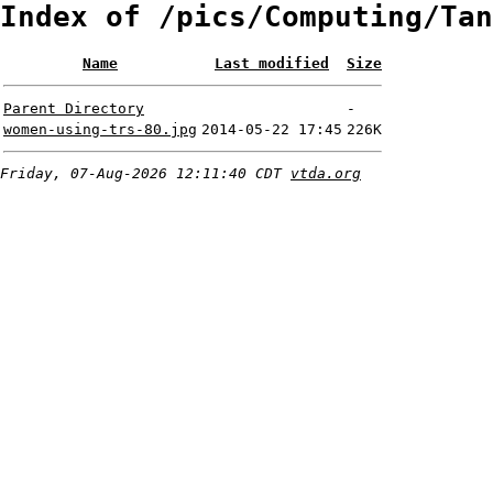
Index of /pics/Computing/Tan
Name
Last modified
Size
Parent Directory
-
women-using-trs-80.jpg
2014-05-22 17:45
226K
Friday, 07-Aug-2026 12:11:40 CDT
vtda.org