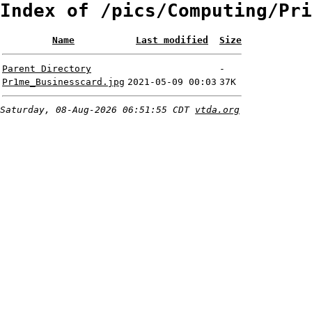
Index of /pics/Computing/Pri
Name
Last modified
Size
Parent Directory
-
Pr1me_Businesscard.jpg
2021-05-09 00:03
37K
Saturday, 08-Aug-2026 06:51:55 CDT
vtda.org