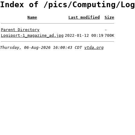
Index of /pics/Computing/Log
Name
Last modified
Size
Parent Directory
-
Logiport-1_magazine_ad.jpg
2022-01-12 00:19
700K
Thursday, 06-Aug-2026 16:00:43 CDT
vtda.org