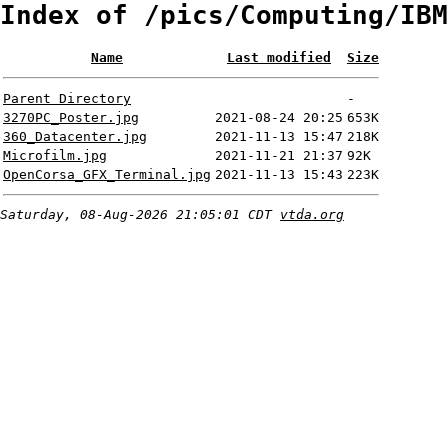
Index of /pics/Computing/IBM
Name
Last modified
Size
Parent Directory
-
3270PC_Poster.jpg
2021-08-24 20:25
653K
360_Datacenter.jpg
2021-11-13 15:47
218K
Microfilm.jpg
2021-11-21 21:37
92K
OpenCorsa_GFX_Terminal.jpg
2021-11-13 15:43
223K
Saturday, 08-Aug-2026 21:05:01 CDT
vtda.org