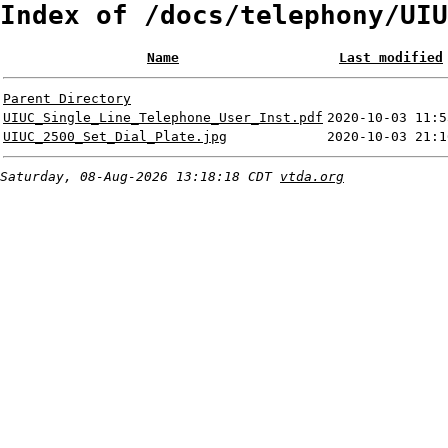
Index of /docs/telephony/UIU
Name
Last modified
Parent Directory
UIUC_Single_Line_Telephone_User_Inst.pdf
2020-10-03 11:5
UIUC_2500_Set_Dial_Plate.jpg
2020-10-03 21:1
Saturday, 08-Aug-2026 13:18:18 CDT
vtda.org