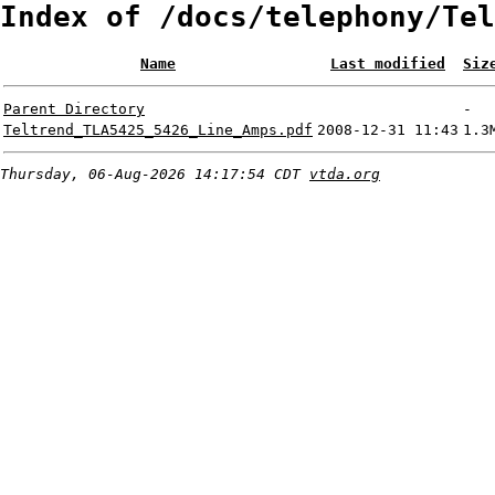
Index of /docs/telephony/Tel
Name
Last modified
Siz
Parent Directory
-
Teltrend_TLA5425_5426_Line_Amps.pdf
2008-12-31 11:43
1.3
Thursday, 06-Aug-2026 14:17:54 CDT
vtda.org