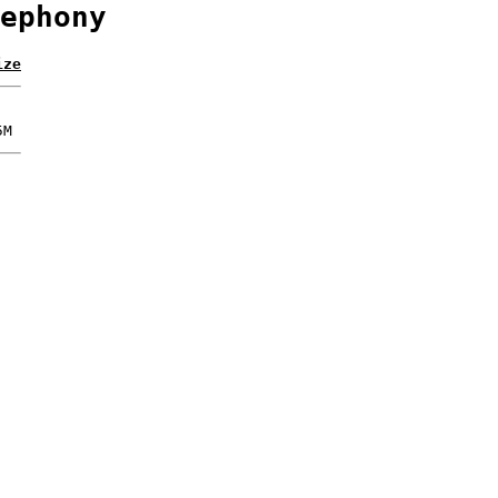
ephony
ize
5M