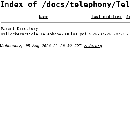
Index of /docs/telephony/Tel
Name
Last modified
S
Parent Directory
-
BillAckerArticle_Telephony20Jul81.pdf
2026-02-26 20:24
2
Wednesday, 05-Aug-2026 21:28:02 CDT
vtda.org