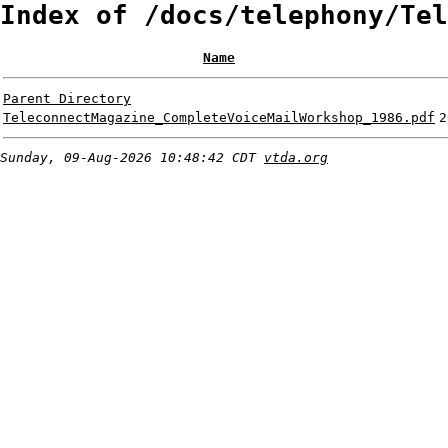
Index of /docs/telephony/Tel
Name
Parent Directory
TeleconnectMagazine_CompleteVoiceMailWorkshop_1986.pdf
2
Sunday, 09-Aug-2026 10:48:42 CDT
vtda.org