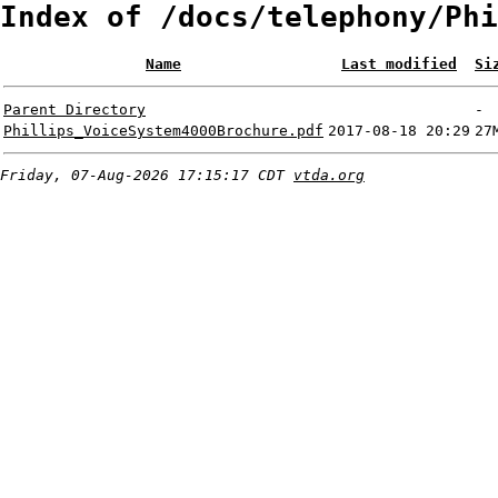
Index of /docs/telephony/Phi
Name
Last modified
Si
Parent Directory
-
Phillips_VoiceSystem4000Brochure.pdf
2017-08-18 20:29
27
Friday, 07-Aug-2026 17:15:17 CDT
vtda.org