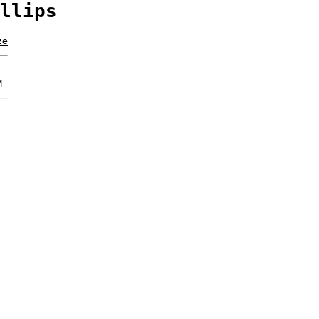
llips
ze
M