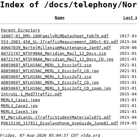
Index of /docs/telephony/Nor
Name
Last 
Parent Directory
16007-01_DMS-100FamilyRLMDatasheet_Feb79.pdf
2017-03
553-2001-450_SL-1TrafficMeasurement_28Oct-83.pdf
2015-04
A0667039_NortelMilleniumMaintenance_Jan97.pdf
2020-08
A0721747_NT5F98AA_Meridian_Mail_12_Docs.zip
2021-01
A0721747_NT5F98AA_Meridian_Mail_12_Docs_CD.jpg
2021-01
A0859697_NTLH19AC_MERL_3_Disc1of2.zip
2021-01
A0859697_NTLH19AC_MERL_3_Disc1of2_CD.jpg
2021-01
A0859697_NTLH19AC_MERL_3_Disc2of2.zip
2021-01
A0859697_NTLH19AC_MERL_3_Disc2of2_CD.jpg
2021-01
A0859697_NTLH19AC_MERL_3_Disc2of2_CD_zoom.jpg
2021-01
IntroSL-1_Mod7Traffic.pdf
2015-04
MERL3_Case1.jpeg
2021-01
MERL3_Case2.jpg
2021-01
MERL3_Case3.jpg
2021-01
NT_MeridianSL-1TrafficStudentMaterials071.pdf
2015-04
PO615136_317911_Displayphone_UseGuide_June81.pdf
2019-05
Friday, 07-Aug-2026 05:04:37 CDT
vtda.org