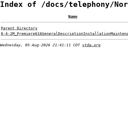
Index of /docs/telephony/Nor
Name
Parent Directory
8-4-2M_Premiere616GeneralDescriptionInstallationMainten
Wednesday, 05-Aug-2026 21:41:11 CDT
vtda.org