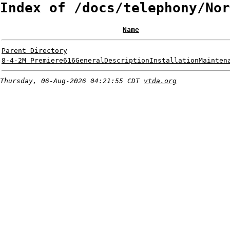
Index of /docs/telephony/Nor
Name
Parent Directory
8-4-2M_Premiere616GeneralDescriptionInstallationMainten
Thursday, 06-Aug-2026 04:21:55 CDT
vtda.org