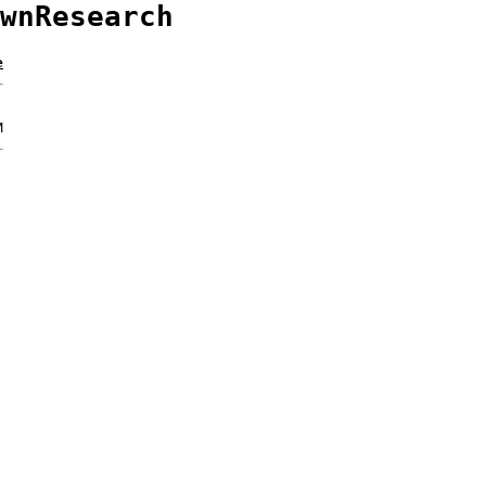
wnResearch
e
M