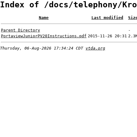
Index of /docs/telephony/Kro
Name
Last modified
Siz
Parent Directory
-
PortaviewJuniorPV20Instructions.pdf
2015-11-26 20:31
2.3
Thursday, 06-Aug-2026 17:34:24 CDT
vtda.org