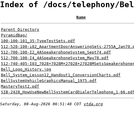
Index of /docs/telephony/Bel
Name
Parent Directory
PyramidBag/
100-100-101_35-TypeTestSets.pdf
512-520-100-i02_ApartmentDoorAnsweringSets-2755A_Jan70.
512-700-100-I2_4ASpeakerphoneSystem_Sept74.pdf
512-700-100-I4_4ASpeakerphoneSystem_May78.pdf
512-740-405-I03_7028+7028M+27028+27028MSetsSpeakerphone
Bell_Logo_History.jpg
Bell_System_Lesson12_Handout1_ConversionCharts.pdf
BellSystemVehicleGraphicsManual_1975.pdf
MasteryTest2.pdf
SIB-2428_HowUseNewBellSystemCardDialerTelephone_1-66.pd
Saturday, 08-Aug-2026 06:51:48 CDT
vtda.org