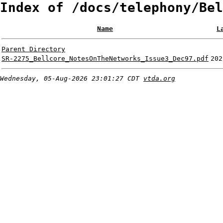
Index of /docs/telephony/Bel
Name
L
Parent Directory
SR-2275_Bellcore_NotesOnTheNetworks_Issue3_Dec97.pdf
202
Wednesday, 05-Aug-2026 23:01:27 CDT
vtda.org