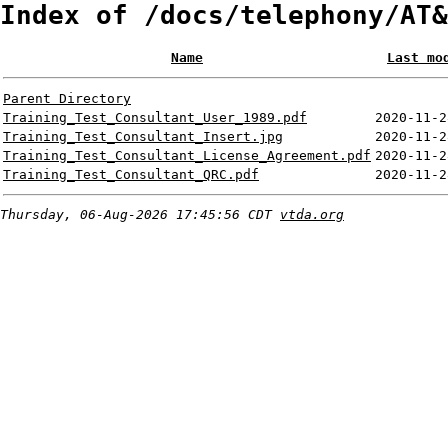
Index of /docs/telephony/AT&
Name
Last mo
Parent Directory
Training_Test_Consultant_User_1989.pdf
2020-11-2
Training_Test_Consultant_Insert.jpg
2020-11-2
Training_Test_Consultant_License_Agreement.pdf
2020-11-2
Training_Test_Consultant_QRC.pdf
2020-11-2
Thursday, 06-Aug-2026 17:45:56 CDT
vtda.org