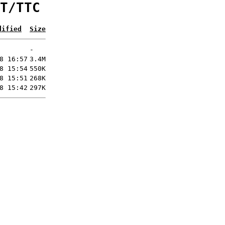
T/TTC
dified
Size
-
8 16:57
3.4M
8 15:54
550K
8 15:51
268K
8 15:42
297K