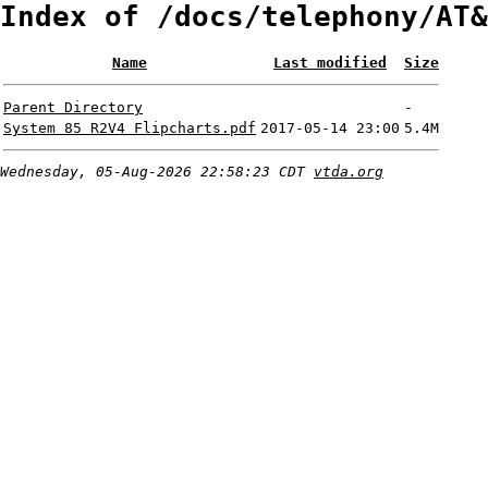
Index of /docs/telephony/AT&
Name
Last modified
Size
Parent Directory
-
System 85 R2V4 Flipcharts.pdf
2017-05-14 23:00
5.4M
Wednesday, 05-Aug-2026 22:58:23 CDT
vtda.org