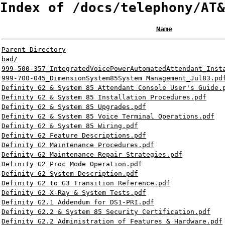
Index of /docs/telephony/AT&
Name
Parent Directory
bad/
999-500-357_IntegratedVoicePowerAutomatedAttendant_Inst
999-700-045_DimensionSystem85System Management_Jul83.pd
Definity G2 & System 85 Attendant Console User's Guide.
Definity G2 & System 85 Installation Procedures.pdf
Definity G2 & System 85 Upgrades.pdf
Definity G2 & System 85 Voice Terminal Operations.pdf
Definity G2 & System 85 Wiring.pdf
Definity G2 Feature Descriptions.pdf
Definity G2 Maintenance Procedures.pdf
Definity G2 Maintenance Repair Strategies.pdf
Definity G2 Proc Mode Operation.pdf
Definity G2 System Description.pdf
Definity G2 to G3 Transition Reference.pdf
Definity G2 X-Ray & System Tests.pdf
Definity G2.1 Addendum for DS1-PRI.pdf
Definity G2.2 & System 85 Security Certification.pdf
Definity G2.2 Administration of Features & Hardware.pdf