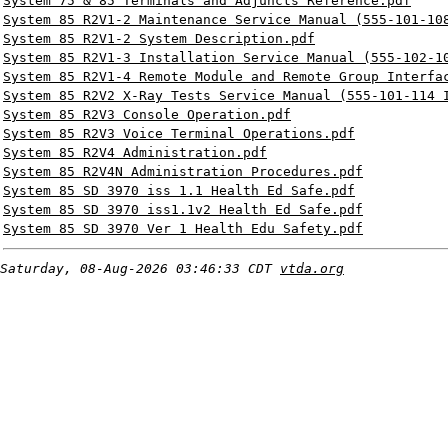
System 75 & 85 Terminals and Adjuncts Reference.pdf
System 85 R2V1-2 Maintenance Service Manual (555-101-10
System 85 R2V1-2 System Description.pdf
System 85 R2V1-3 Installation Service Manual (555-102-1
System 85 R2V1-4 Remote Module and Remote Group Interfa
System 85 R2V2 X-Ray Tests Service Manual (555-101-114 
System 85 R2V3 Console Operation.pdf
System 85 R2V3 Voice Terminal Operations.pdf
System 85 R2V4 Administration.pdf
System 85 R2V4N Administration Procedures.pdf
System 85 SD 3970 iss 1.1 Health Ed Safe.pdf
System 85 SD 3970 iss1.1v2 Health Ed Safe.pdf
System 85 SD 3970 Ver 1 Health Edu Safety.pdf
Saturday, 08-Aug-2026 03:46:33 CDT
vtda.org