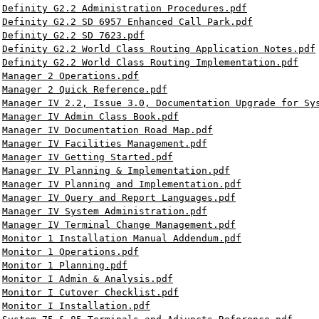
Definity G2.2 Administration Procedures.pdf
Definity G2.2 SD 6957 Enhanced Call Park.pdf
Definity G2.2 SD 7623.pdf
Definity G2.2 World Class Routing Application Notes.pdf
Definity G2.2 World Class Routing Implementation.pdf
Manager 2 Operations.pdf
Manager 2 Quick Reference.pdf
Manager IV 2.2, Issue 3.0, Documentation Upgrade for Sy
Manager IV Admin Class Book.pdf
Manager IV Documentation Road Map.pdf
Manager IV Facilities Management.pdf
Manager IV Getting Started.pdf
Manager IV Planning & Implementation.pdf
Manager IV Planning and Implementation.pdf
Manager IV Query and Report Languages.pdf
Manager IV System Administration.pdf
Manager IV Terminal Change Management.pdf
Monitor 1 Installation Manual Addendum.pdf
Monitor 1 Operations.pdf
Monitor 1 Planning.pdf
Monitor I Admin & Analysis.pdf
Monitor I Cutover Checklist.pdf
Monitor I Installation.pdf