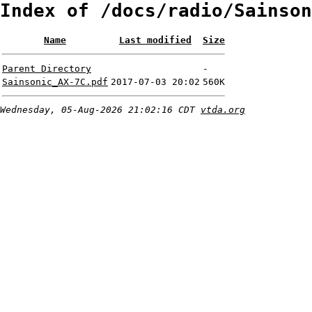
Index of /docs/radio/Sainson
Name
Last modified
Size
Parent Directory
-
Sainsonic_AX-7C.pdf
2017-07-03 20:02
560K
Wednesday, 05-Aug-2026 21:02:16 CDT
vtda.org