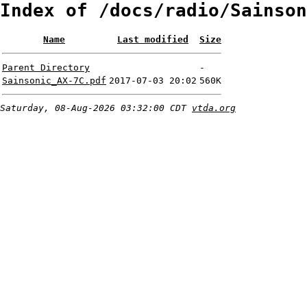
Index of /docs/radio/Sainson
Name
Last modified
Size
Parent Directory
-
Sainsonic_AX-7C.pdf
2017-07-03 20:02
560K
Saturday, 08-Aug-2026 03:32:00 CDT
vtda.org