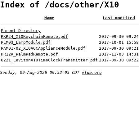
Index of /docs/other/X10
Name
Last modified
Parent Directory
RKR24_X10KeychainRemote.pdf
2017-09-30 09:24
PLM03_LampModule.pdf
2017-10-01 15:58
PAM01-02_X10AGCApplianceModule.pdf
2017-09-30 09:21
HR12A_PalmPadRemote.pdf
2017-11-03 14:31
6221_LevitonX10TimeClockTransmitter.pdf
2017-09-30 09:22
Sunday, 09-Aug-2026 09:32:03 CDT
vtda.org