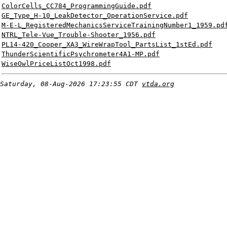
ColorCells_CC784_ProgrammingGuide.pdf
GE_Type_H-10_LeakDetector_OperationService.pdf
M-E-L_RegisteredMechanicsServiceTrainingNumber1_1959.pd
NTRL_Tele-Vue_Trouble-Shooter_1956.pdf
PL14-420_Cooper_XA3_WireWrapTool_PartsList_1stEd.pdf
ThunderScientificPsychrometer4A1-MP.pdf
WiseOwlPriceListOct1998.pdf
Saturday, 08-Aug-2026 17:23:55 CDT
vtda.org