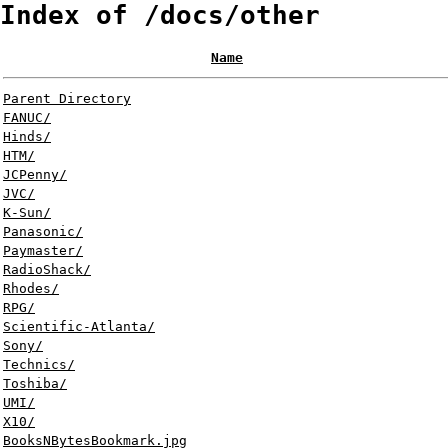
Index of /docs/other
Name
Parent Directory
FANUC/
Hinds/
HTM/
JCPenny/
JVC/
K-Sun/
Panasonic/
Paymaster/
RadioShack/
Rhodes/
RPG/
Scientific-Atlanta/
Sony/
Technics/
Toshiba/
UMI/
X10/
BooksNBytesBookmark.jpg