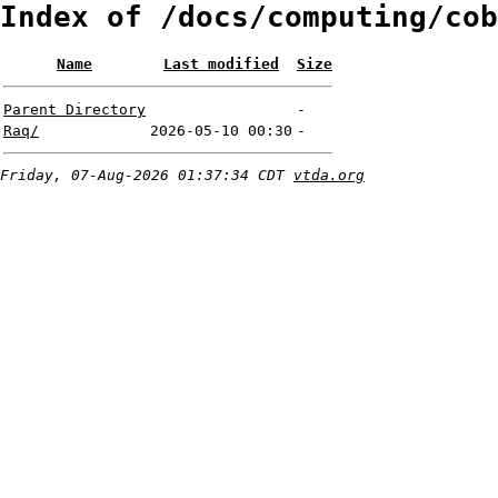
Index of /docs/computing/cob
Name
Last modified
Size
Parent Directory
-
Raq/
2026-05-10 00:30
-
Friday, 07-Aug-2026 01:37:34 CDT
vtda.org