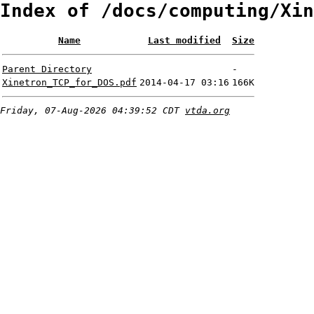
Index of /docs/computing/Xin
Name
Last modified
Size
Parent Directory
-
Xinetron_TCP_for_DOS.pdf
2014-04-17 03:16
166K
Friday, 07-Aug-2026 04:39:52 CDT
vtda.org