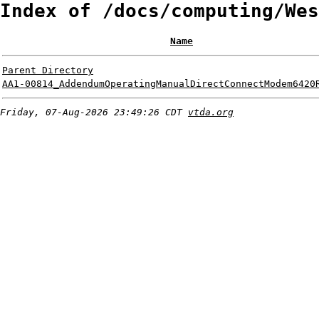
Index of /docs/computing/Wes
Name
Parent Directory
AA1-00814_AddendumOperatingManualDirectConnectModem6420
Friday, 07-Aug-2026 23:49:26 CDT
vtda.org