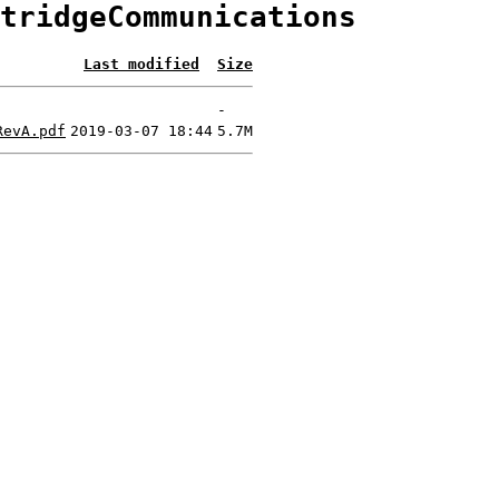
tridgeCommunications
Last modified
Size
-
RevA.pdf
2019-03-07 18:44
5.7M