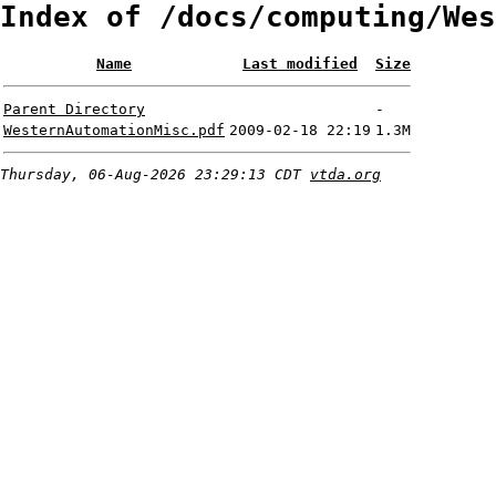
Index of /docs/computing/Wes
Name
Last modified
Size
Parent Directory
-
WesternAutomationMisc.pdf
2009-02-18 22:19
1.3M
Thursday, 06-Aug-2026 23:29:13 CDT
vtda.org