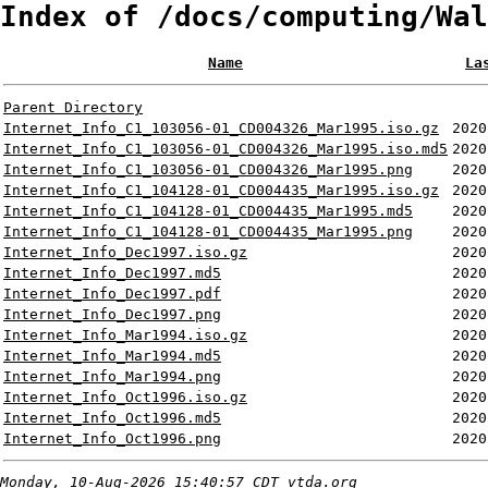
Index of /docs/computing/Wal
Name
La
Parent Directory
Internet_Info_C1_103056-01_CD004326_Mar1995.iso.gz
2020
Internet_Info_C1_103056-01_CD004326_Mar1995.iso.md5
2020
Internet_Info_C1_103056-01_CD004326_Mar1995.png
2020
Internet_Info_C1_104128-01_CD004435_Mar1995.iso.gz
2020
Internet_Info_C1_104128-01_CD004435_Mar1995.md5
2020
Internet_Info_C1_104128-01_CD004435_Mar1995.png
2020
Internet_Info_Dec1997.iso.gz
2020
Internet_Info_Dec1997.md5
2020
Internet_Info_Dec1997.pdf
2020
Internet_Info_Dec1997.png
2020
Internet_Info_Mar1994.iso.gz
2020
Internet_Info_Mar1994.md5
2020
Internet_Info_Mar1994.png
2020
Internet_Info_Oct1996.iso.gz
2020
Internet_Info_Oct1996.md5
2020
Internet_Info_Oct1996.png
2020
Monday, 10-Aug-2026 15:40:57 CDT
vtda.org