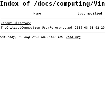
Index of /docs/computing/Vin
Name
Last modified
Parent Directory
TheCriticalConnection_UserReference.pdf
2015-03-03 02:25
Saturday, 08-Aug-2026 08:15:32 CDT
vtda.org