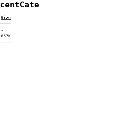
centCate
Size
-
857K