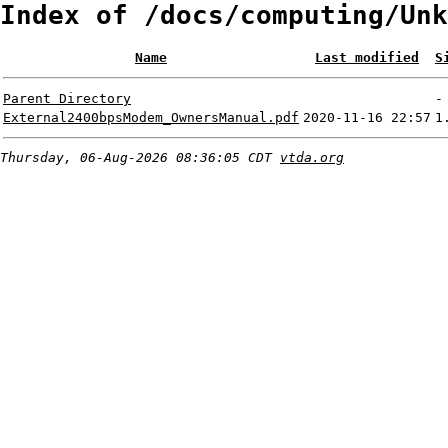
Index of /docs/computing/Unk
Name
Last modified
S
Parent Directory
-
External2400bpsModem_OwnersManual.pdf
2020-11-16 22:57
1
Thursday, 06-Aug-2026 08:36:05 CDT
vtda.org