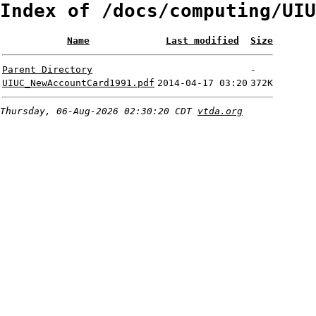
Index of /docs/computing/UIU
Name
Last modified
Size
Parent Directory
-
UIUC_NewAccountCard1991.pdf
2014-04-17 03:20
372K
Thursday, 06-Aug-2026 02:30:20 CDT
vtda.org