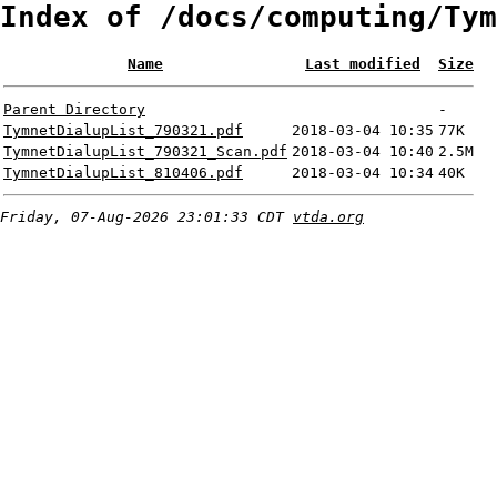
Index of /docs/computing/Tym
Name
Last modified
Size
Parent Directory
-
TymnetDialupList_790321.pdf
2018-03-04 10:35
77K
TymnetDialupList_790321_Scan.pdf
2018-03-04 10:40
2.5M
TymnetDialupList_810406.pdf
2018-03-04 10:34
40K
Friday, 07-Aug-2026 23:01:33 CDT
vtda.org