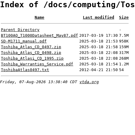
Index of /docs/computing/Tos
Name
Last modified
Size
Parent Directory
-
BT100AO_T1000Datasheet_May87.pdf
2017-03-19 17:30
7.5M
SD-M1711_manual.pdf
2025-03-18 21:53
958K
Toshiba_Atlas_CD_0497.zip
2025-03-18 21:58
159M
Toshiba_Atlas_CD_0498.zip
2025-03-18 22:08
317M
Toshiba_Atlasi_CD_1995.zip
2025-03-18 22:08
268M
Toshiba_Warranties_Service.pdf
2025-03-18 21:54
1.2M
ToshibaAtlas0497.txt
2012-04-21 21:50
54
Friday, 07-Aug-2026 13:38:40 CDT
vtda.org