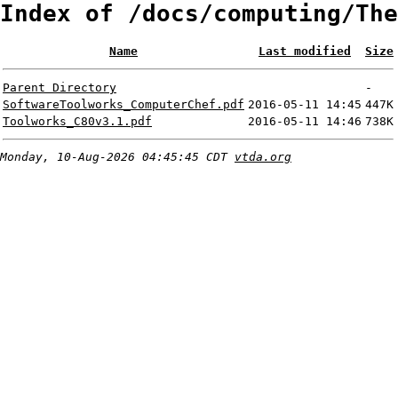
Index of /docs/computing/The
Name
Last modified
Size
Parent Directory
-
SoftwareToolworks_ComputerChef.pdf
2016-05-11 14:45
447K
Toolworks_C80v3.1.pdf
2016-05-11 14:46
738K
Monday, 10-Aug-2026 04:45:45 CDT
vtda.org