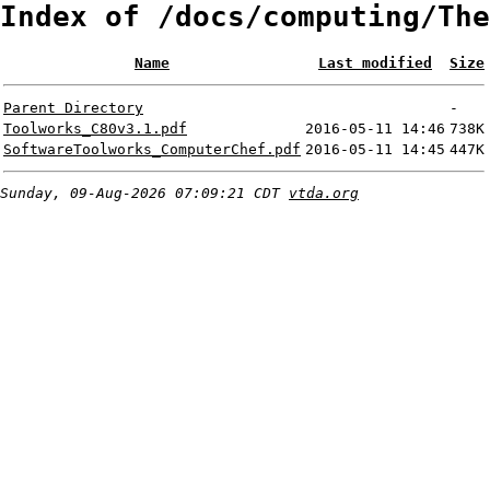
Index of /docs/computing/The
Name
Last modified
Size
Parent Directory
-
Toolworks_C80v3.1.pdf
2016-05-11 14:46
738K
SoftwareToolworks_ComputerChef.pdf
2016-05-11 14:45
447K
Sunday, 09-Aug-2026 07:09:21 CDT
vtda.org