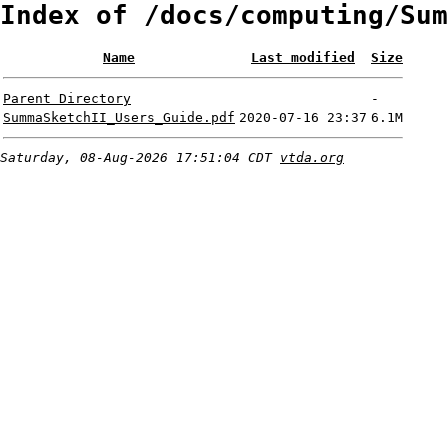
Index of /docs/computing/Sum
Name
Last modified
Size
Parent Directory
-
SummaSketchII_Users_Guide.pdf
2020-07-16 23:37
6.1M
Saturday, 08-Aug-2026 17:51:04 CDT
vtda.org