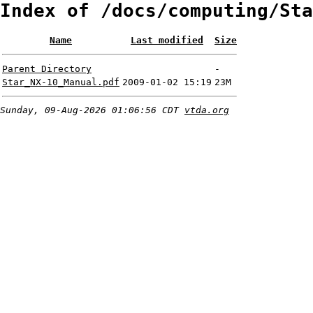
Index of /docs/computing/Sta
Name
Last modified
Size
Parent Directory
-
Star_NX-10_Manual.pdf
2009-01-02 15:19
23M
Sunday, 09-Aug-2026 01:06:56 CDT
vtda.org