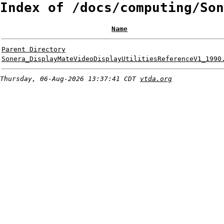
Index of /docs/computing/Son
Name
Parent Directory
Sonera_DisplayMateVideoDisplayUtilitiesReferenceV1_1990
Thursday, 06-Aug-2026 13:37:41 CDT
vtda.org