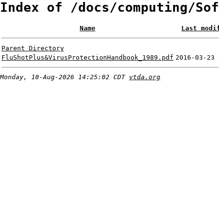
Index of /docs/computing/Sof
Name
Last modi
Parent Directory
FluShotPlus&VirusProtectionHandbook_1989.pdf
2016-03-23 
Monday, 10-Aug-2026 14:25:02 CDT
vtda.org